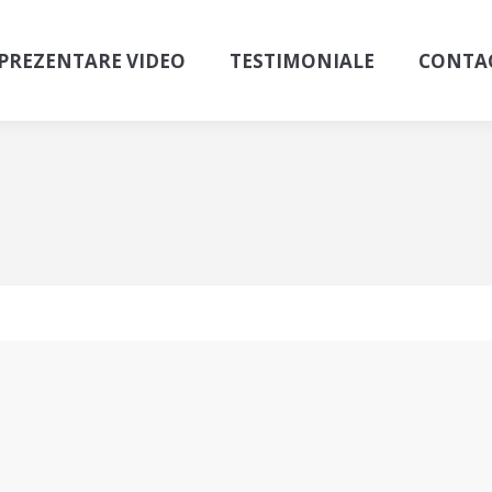
PREZENTARE VIDEO
TESTIMONIALE
CONTA