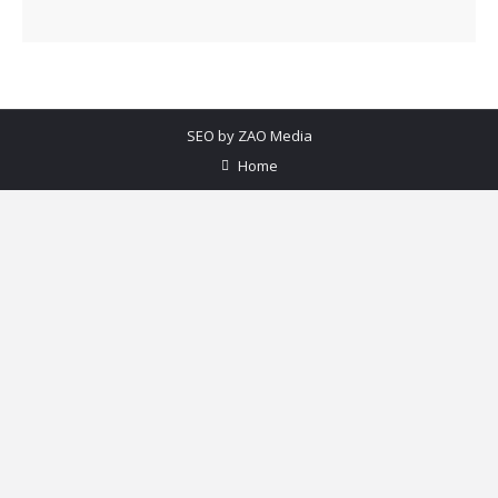
SEO by
ZAO Media
Home