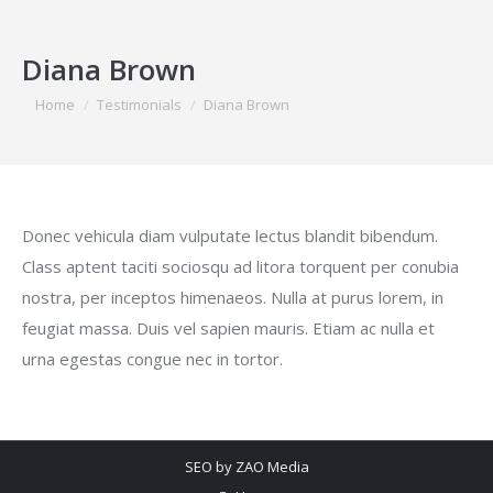
Diana Brown
You are here:
Home
Testimonials
Diana Brown
Donec vehicula diam vulputate lectus blandit bibendum.
Class aptent taciti sociosqu ad litora torquent per conubia
nostra, per inceptos himenaeos. Nulla at purus lorem, in
feugiat massa. Duis vel sapien mauris. Etiam ac nulla et
urna egestas congue nec in tortor.
SEO by
ZAO Media