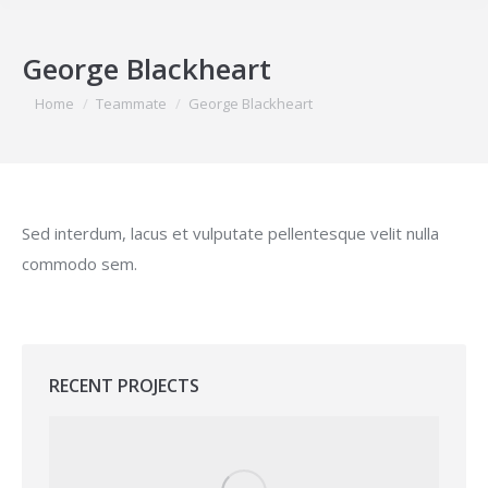
George Blackheart
You are here:
Home
Teammate
George Blackheart
Sed interdum, lacus et vulputate pellentesque velit nulla
commodo sem.
RECENT PROJECTS