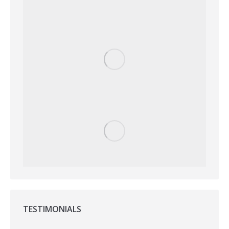
TESTIMONIALS