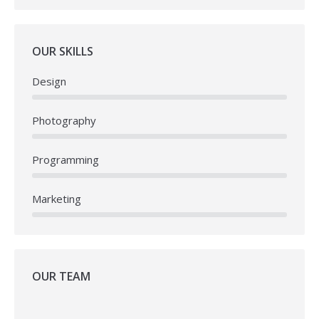
OUR SKILLS
Design
Photography
Programming
Marketing
OUR TEAM