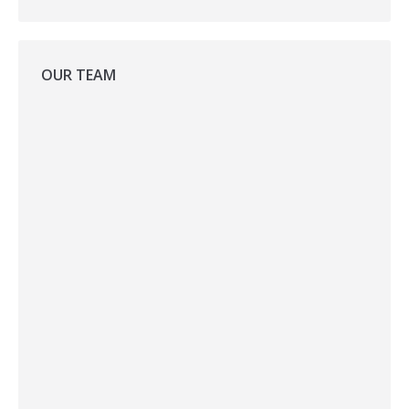
OUR TEAM