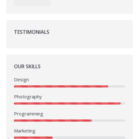
TESTIMONIALS
OUR SKILLS
Design
Photography
Programming
Marketing