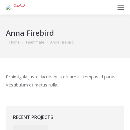
Anna Firebird
You are here:
Home
Teammate
Anna Firebird
Proin ligula justo, iaculis quis ornare in, tempus id purus.
Vestibulum et metus nulla.
RECENT PROJECTS