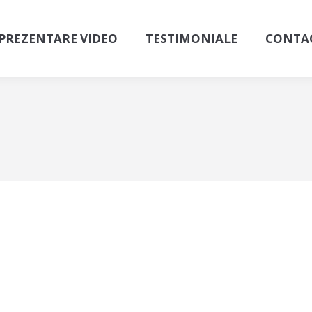
PREZENTARE VIDEO
TESTIMONIALE
CONTA