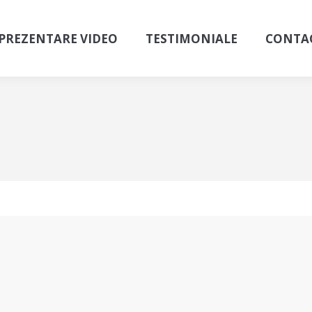
PREZENTARE VIDEO
TESTIMONIALE
CONTA