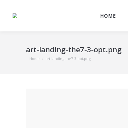
HOME
art-landing-the7-3-opt.png
You are here:
Home
art-landing-the7-3-opt.png