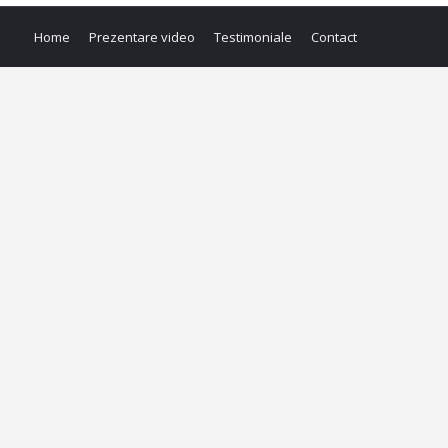
Home
Prezentare video
Testimoniale
Contact