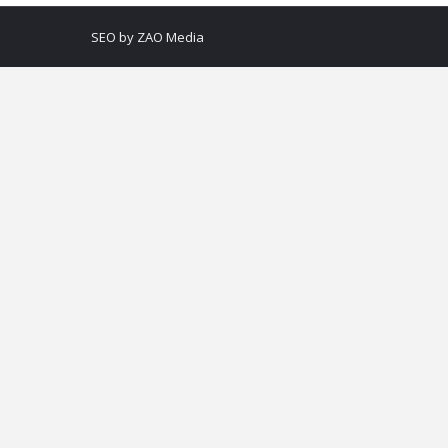
SEO by
ZAO Media