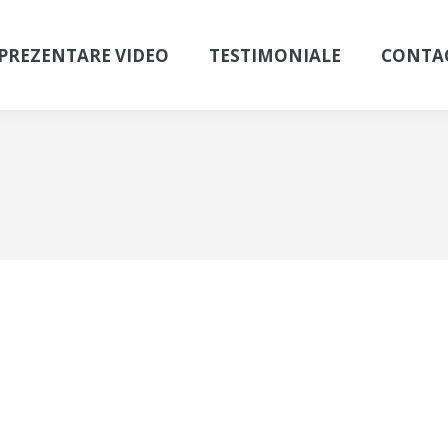
PREZENTARE VIDEO
TESTIMONIALE
CONTA