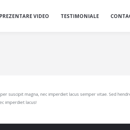
PREZENTARE VIDEO
TESTIMONIALE
CONTA
semper suscipit magna, nec imperdiet lacus semper vitae. Sed hend
ec imperdiet lacus!