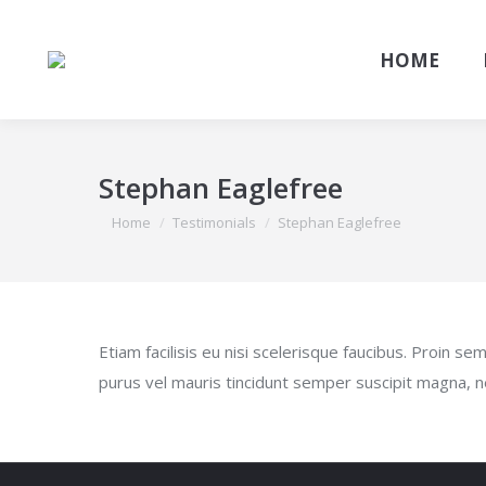
HOME
Stephan Eaglefree
You are here:
Home
Testimonials
Stephan Eaglefree
Etiam facilisis eu nisi scelerisque faucibus. Proin 
purus vel mauris tincidunt semper suscipit magna, n